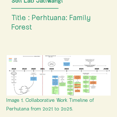
Soil Lab Jatiwangi
Title : Perhtuana: Family
Forest
Image 1. Collaborative Work Timeline of
Perhutana from 2021 to 2025.