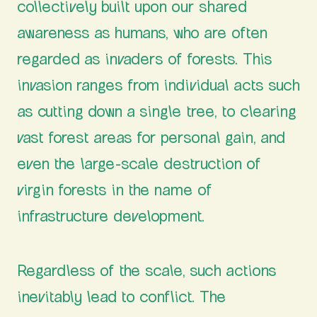
collectively built upon our shared
awareness as humans, who are often
regarded as invaders of forests. This
invasion ranges from individual acts such
as cutting down a single tree, to clearing
vast forest areas for personal gain, and
even the large-scale destruction of
virgin forests in the name of
infrastructure development.
Regardless of the scale, such actions
inevitably lead to conflict. The