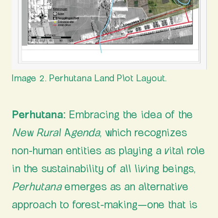
Image 2. Perhutana Land Plot Layout.
Perhutana
: Embracing the idea of the
New Rural Agenda
, which recognizes
non-human entities as playing a vital role
in the sustainability of all living beings,
Perhutana
emerges as an alternative
approach to forest-making—one that is