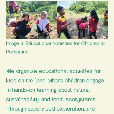
Image 4. Educational Activities for Children at
Perhutana
We organize educational activities for
kids on the land, where children engage
in hands-on learning about nature,
sustainability, and local ecosystems.
Through supervised exploration, and