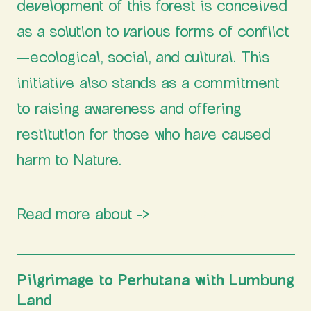
development of this forest is conceived
as a solution to various forms of conflict
—ecological, social, and cultural. This
initiative also stands as a commitment
to raising awareness and offering
restitution for those who have caused
harm to Nature.
Read more about ->
Perhutana
Pilgrimage to Perhutana with Lumbung
Land