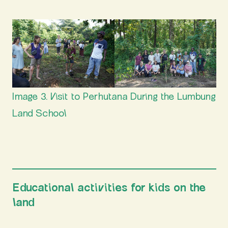
Image 3. Visit to Perhutana During the Lumbung
Land School
Educational activities for kids on the
land