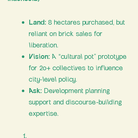
Land:
8 hectares purchased, but
reliant on brick sales for
liberation.
Vision:
A “cultural pot” prototype
for 20+ collectives to influence
city-level policy.
Ask:
Development planning
support and discourse-building
expertise.