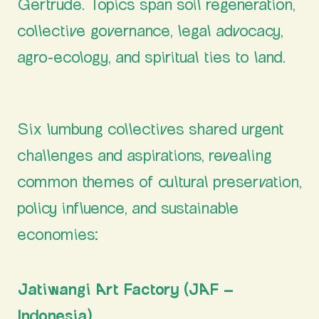
Gertrude. Topics span soil regeneration,
collective governance, legal advocacy,
agro-ecology, and spiritual ties to land.
Collectives Unpack Land Struggles and Needs
Six lumbung collectives shared urgent
challenges and aspirations, revealing
common themes of cultural preservation,
policy influence, and sustainable
economies:
Jatiwangi Art Factory (JAF –
Indonesia)