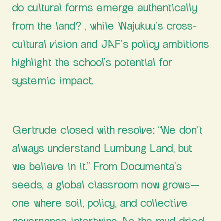
do cultural forms emerge authentically
from the land? , while Wajukuu’s cross-
cultural vision and JAF’s policy ambitions
highlight the school’s potential for
systemic impact.
A School Rooted in Optimism
Gertrude closed with resolve: “We don’t
always understand Lumbung Land, but
we believe in it.” From Documenta’s
seeds, a global classroom now grows—
one where soil, policy, and collective
governance intertwine. As the mud dried