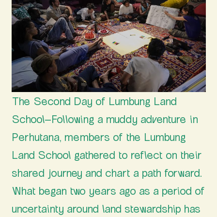
The Second Day of Lumbung Land
School–Following a muddy adventure in
Perhutana, members of the Lumbung
Land School gathered to reflect on their
shared journey and chart a path forward.
What began two years ago as a period of
uncertainty around land stewardship has