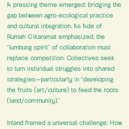
A pressing theme emerged: bridging the
gap between agro-ecological practice
and cultural integration. As Ade of
Rumah Cikaramat emphasized, the
“lumbung spirit” of collaboration must
replace competition. Collectives seek
to turn individual struggles into shared
strategies—particularly in “developing
the fruits (art/culture) to feed the roots
(land/community).”
Inland framed a universal challenge: How