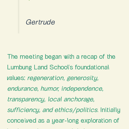
Gertrude
Grounding in Shared Values
The meeting began with a recap of the
Lumbung Land School’s foundational
values:
regeneration, generosity,
endurance, humor, independence,
transparency, local anchorage,
sufficiency, and ethics/politics
. Initially
conceived as a year-long exploration of