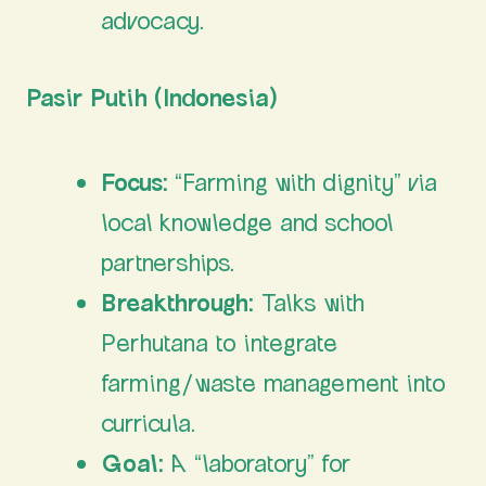
advocacy.
Pasir Putih (Indonesia)
Focus:
“Farming with dignity” via
local knowledge and school
partnerships.
Breakthrough:
Talks with
Perhutana to integrate
farming/waste management into
curricula.
Goal:
A “laboratory” for