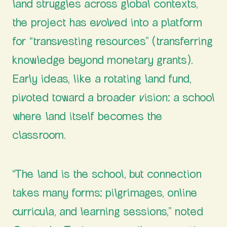
land struggles across global contexts,
the project has evolved into a platform
for “transvesting resources” (transferring
knowledge beyond monetary grants).
Early ideas, like a rotating land fund,
pivoted toward a broader vision: a school
where land itself becomes the
classroom.
“The land is the school, but connection
takes many forms: pilgrimages, online
curricula, and learning sessions,” noted