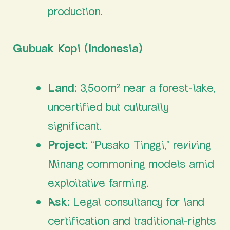
production.
Gubuak Kopi (Indonesia)
Land:
3,500m² near a forest-lake,
uncertified but culturally
significant.
Project:
“Pusako Tinggi,” reviving
Minang commoning models amid
exploitative farming.
Ask:
Legal consultancy for land
certification and traditional-rights