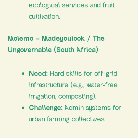
ecological services and fruit
cultivation.
Molemo – Madeyoulook / The
Ungovernable (South Africa)
Need:
Hard skills for off-grid
infrastructure (e.g., water-free
irrigation, composting).
Challenge:
Admin systems for
urban farming collectives.