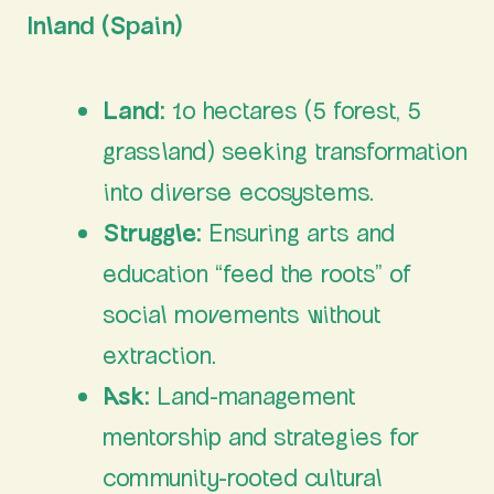
Inland (Spain)
Land:
10 hectares (5 forest, 5
grassland) seeking transformation
into diverse ecosystems.
Struggle:
Ensuring arts and
education “feed the roots” of
social movements without
extraction.
Ask:
Land-management
mentorship and strategies for
community-rooted cultural