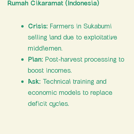
Rumah Cikaramat (Indonesia)
Crisis:
Farmers in Sukabumi
selling land due to exploitative
middlemen.
Plan:
Post-harvest processing to
boost incomes.
Ask:
Technical training and
economic models to replace
deficit cycles.
The Path Ahead: From Struggle to Shared
Strategy