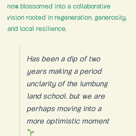
now blossomed into a collaborative
vision rooted in regeneration, generosity,
and local resilience.
Has been a dip of two
years making a period
unclarity of the lumbung
land school. but we are
perhaps moving into a
more optimistic moment