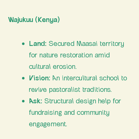
Wajukuu (Kenya)
Land:
Secured Maasai territory
for nature restoration amid
cultural erosion.
Vision:
An intercultural school to
revive pastoralist traditions.
Ask:
Structural design help for
fundraising and community
engagement.